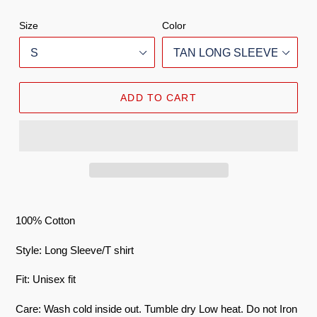
Size
Color
ADD TO CART
100% Cotton
Style: Long Sleeve/T shirt
Fit: Unisex fit
Care: Wash cold inside out. Tumble dry Low heat. Do not Iron