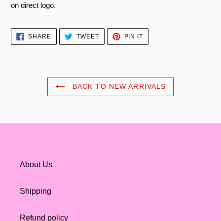
on direct logo.
SHARE
TWEET
PIN
SHARE
TWEET
PIN IT
ON
ON
ON
FACEBOOK
TWITTER
PINTEREST
BACK TO NEW ARRIVALS
About Us
Shipping
Refund policy