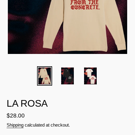
LA ROSA
Regular
$28.00
price
Shipping
calculated at checkout.