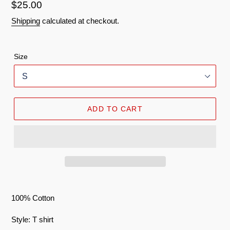
Regular
$25.00
price
Shipping
calculated at checkout.
Size
ADD TO CART
100% Cotton
Style: T shirt