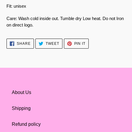
Fit: unisex
Care: Wash cold inside out. Tumble dry Low heat. Do not Iron
on direct logo.
SHARE
TWEET
PIN
SHARE
TWEET
PIN IT
ON
ON
ON
FACEBOOK
TWITTER
PINTEREST
About Us
Shipping
Refund policy