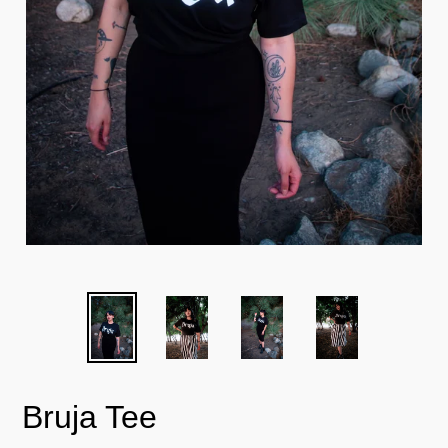
Bruja Tee