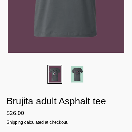
Brujita adult Asphalt tee
Regular
$26.00
price
Shipping
calculated at checkout.