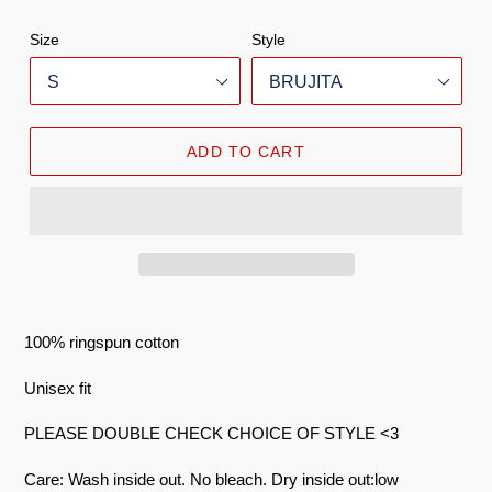
Size
Style
ADD TO CART
100% ringspun cotton
Unisex fit
PLEASE DOUBLE CHECK CHOICE OF STYLE <3
Care: Wash inside out. No bleach. Dry inside out:low