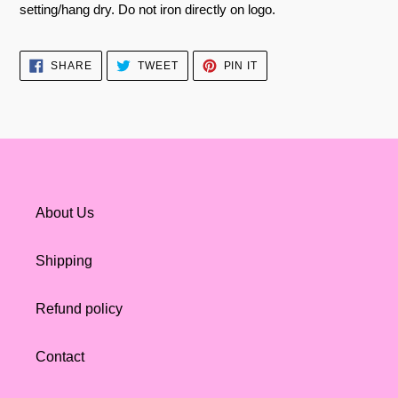
setting/hang dry. Do not iron directly on logo.
SHARE
TWEET
PIN
SHARE
TWEET
PIN IT
ON
ON
ON
FACEBOOK
TWITTER
PINTEREST
About Us
Shipping
Refund policy
Contact