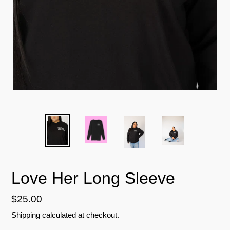
Love Her Long Sleeve
Regular
$25.00
price
Shipping
calculated at checkout.