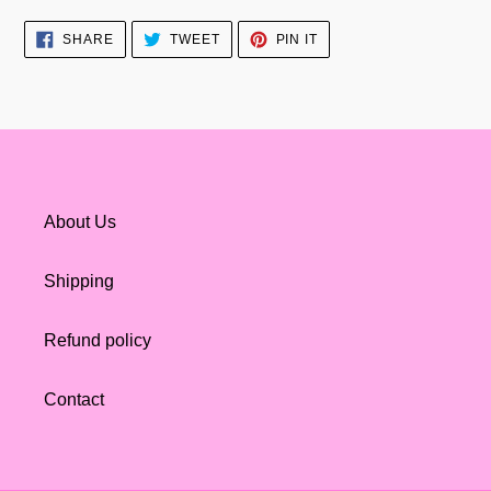
SHARE
TWEET
PIN
SHARE
TWEET
PIN IT
ON
ON
ON
FACEBOOK
TWITTER
PINTEREST
About Us
Shipping
Refund policy
Contact