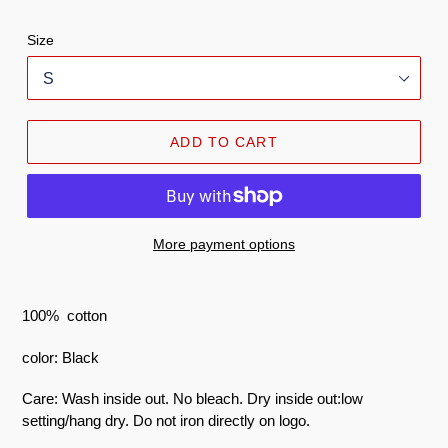
Size
ADD TO CART
More payment options
100% cotton
color: Black
Care: Wash inside out. No bleach. Dry inside out:low
setting/hang dry. Do not iron directly on logo.