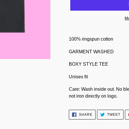
Mo
100% ringspun cotton
GARMENT WASHED
BOXY STYLE TEE
Unisex fit
Care: Wash inside out. No ble
not iron directly on logo.
SHARE
TWE
SHARE
TWEET
ON
ON
FACEBOOK
TWI