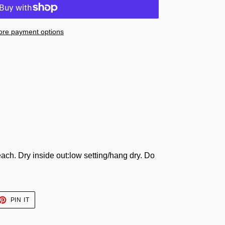
re payment options
ach. Dry inside out:low setting/hang dry. Do
ET
PIN
PIN IT
ON
TTER
PINTEREST