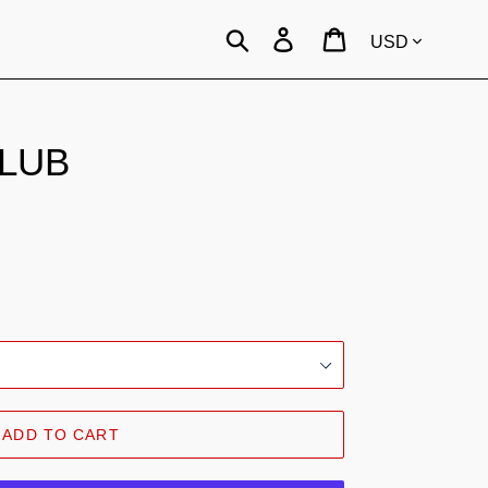
Currency
Search
Log in
Cart
CLUB
.
ADD TO CART