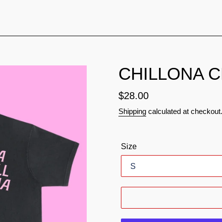
CHILLONA 
Regular
$28.00
price
Shipping
calculated at checkout
Size