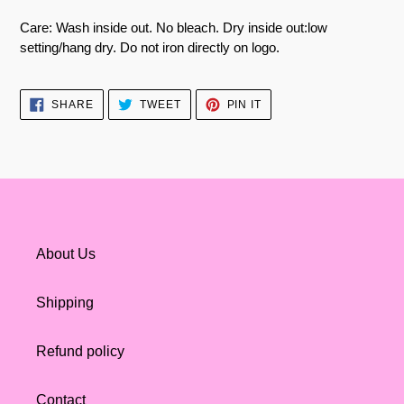
Care: Wash inside out. No bleach. Dry inside out:low
setting/hang dry. Do not iron directly on logo.
SHARE
TWEET
PIN
SHARE
TWEET
PIN IT
ON
ON
ON
FACEBOOK
TWITTER
PINTEREST
About Us
Shipping
Refund policy
Contact