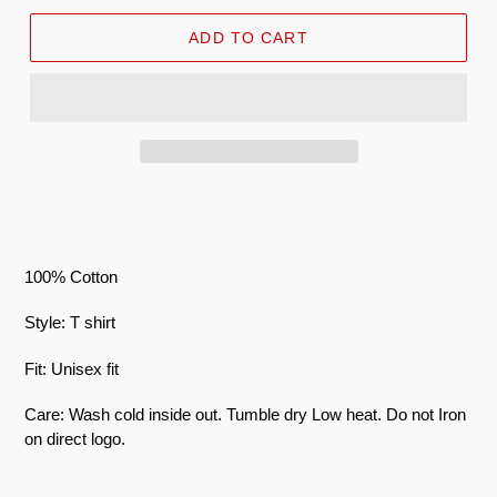
ADD TO CART
100% Cotton
Style: T shirt
Fit: Unisex fit
Care: Wash cold inside out. Tumble dry Low heat. Do not Iron
on direct logo.