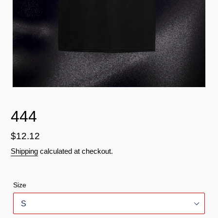
444
Regular
$12.12
price
Shipping
calculated at checkout.
Size