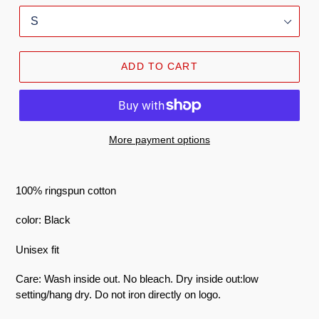
ADD TO CART
More payment options
100% ringspun cotton
color: Black
Unisex fit
Care: Wash inside out. No bleach. Dry inside out:low
setting/hang dry. Do not iron directly on logo.