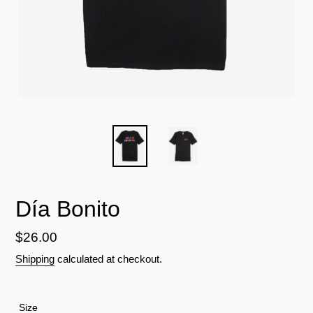
Día Bonito
Regular
$26.00
price
Shipping
calculated at checkout.
Size