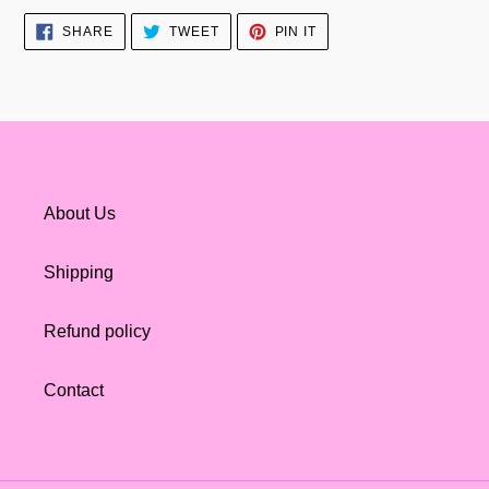
SHARE
TWEET
PIN
SHARE
TWEET
PIN IT
ON
ON
ON
FACEBOOK
TWITTER
PINTEREST
About Us
Shipping
Refund policy
Contact