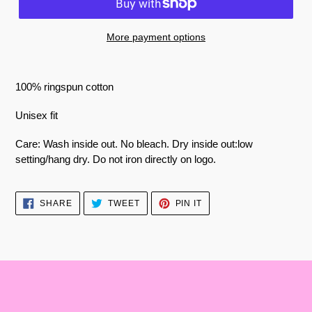
More payment options
100% ringspun cotton
Unisex fit
Care: Wash inside out. No bleach. Dry inside out:low
setting/hang dry. Do not iron directly on logo.
SHARE
TWEET
PIN
SHARE
TWEET
PIN IT
ON
ON
ON
FACEBOOK
TWITTER
PINTEREST