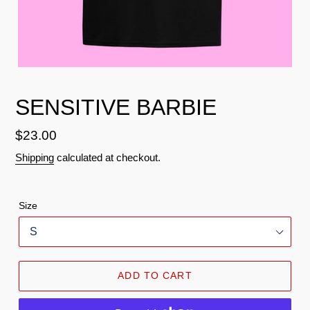
SENSITIVE BARBIE
Regular
$23.00
price
Shipping
calculated at checkout.
Size
ADD TO CART