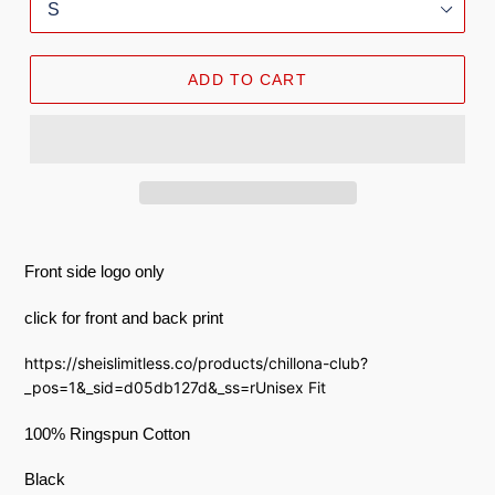
ADD TO CART
Front side logo only
click for front and back print
https://sheislimitless.co/products/chillona-club?
_pos=1&_sid=d05db127d&_ss=rUnisex Fit
100% Ringspun Cotton
Black