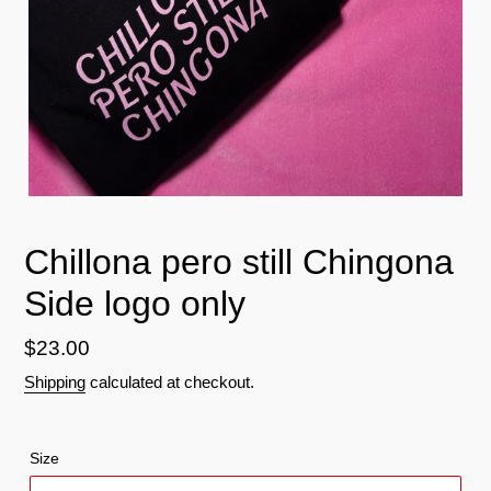
Chillona pero still Chingona
Side logo only
Regular
$23.00
price
Shipping
calculated at checkout.
Size