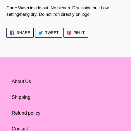
Care: Wash inside out. No bleach. Dry inside out: Low
setting/hang dry. Do not iron directly on logo.
SHARE
TWEET
PIN
SHARE
TWEET
PIN IT
ON
ON
ON
FACEBOOK
TWITTER
PINTEREST
About Us
Shipping
Refund policy
Contact