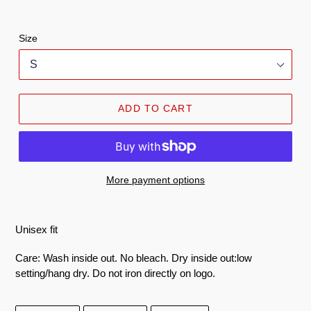
Size
ADD TO CART
More payment options
100%
Unisex fit
ringspun
Care: Wash inside out. No bleach. Dry inside out:low
cotton
setting/hang dry. Do not iron directly on logo.