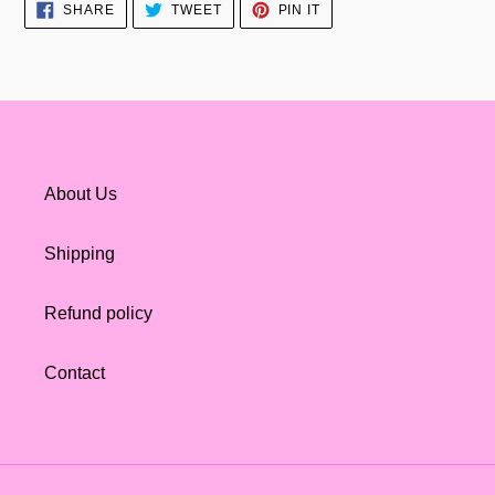
SHARE
TWEET
PIN
SHARE
TWEET
PIN IT
ON
ON
ON
FACEBOOK
TWITTER
PINTEREST
About Us
Shipping
Refund policy
Contact