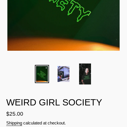
WEIRD GIRL SOCIETY
Regular
$25.00
price
Shipping
calculated at checkout.